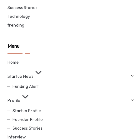
Success Stories
Technology
trending
Menu
Home
Startup News
Funding Alert
Profile
Startup Profile
Founder Profile
Success Stories
Interview