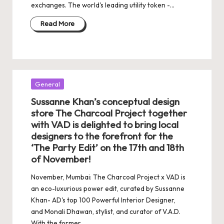
exchanges. The world's leading utility token -…
Read More
Posted
General
in
Sussanne Khan’s conceptual design
store The Charcoal Project together
with VAD is delighted to bring local
designers to the forefront for the
‘The Party Edit’ on the 17th and 18th
of November!
November, Mumbai: The Charcoal Project x VAD is
an eco-luxurious power edit, curated by Sussanne
Khan- AD's top 100 Powerful Interior Designer,
and Monali Dhawan, stylist, and curator of V.A.D.
With the former…