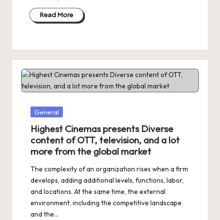
Read More
Posted
General
in
Highest Cinemas presents Diverse
content of OTT, television, and a lot
more from the global market
The complexity of an organization rises when a firm
develops, adding additional levels, functions, labor,
and locations. At the same time, the external
environment, including the competitive landscape
and the…