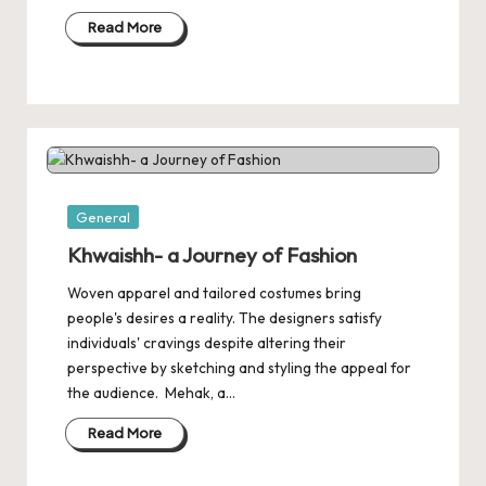
Read More
Posted
General
in
Khwaishh- a Journey of Fashion
Woven apparel and tailored costumes bring
people's desires a reality. The designers satisfy
individuals' cravings despite altering their
perspective by sketching and styling the appeal for
the audience. Mehak, a…
Read More