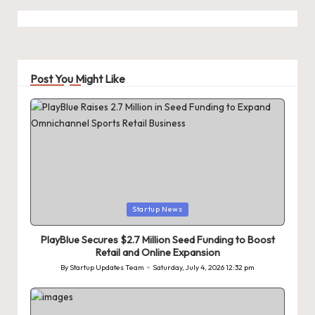
Post You Might Like
Posted
Startup News
in
PlayBlue Secures $2.7 Million Seed Funding to Boost
Retail and Online Expansion
By
Startup Updates Team
Saturday, July 4, 2026 12:32 pm
Posted
by