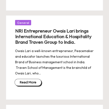
Posted
General
in
NRI Entrepreneur Owais Lari brings
International Education & Hospitality
Brand Traven Group to India.
Owais Lari a well-known entrepreneur, Peacemaker
and educator launches the luxurious International
Brand of Business management school in India.
Traven School of Management is the brainchild of
Owais Lari, who…
Read More