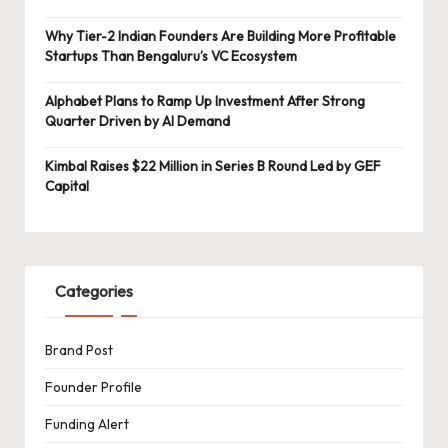
Why Tier-2 Indian Founders Are Building More Profitable
Startups Than Bengaluru’s VC Ecosystem
Alphabet Plans to Ramp Up Investment After Strong
Quarter Driven by AI Demand
Kimbal Raises $22 Million in Series B Round Led by GEF
Capital
Categories
Brand Post
Founder Profile
Funding Alert