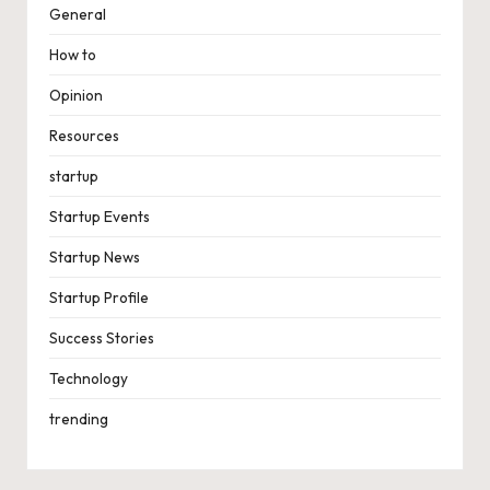
General
How to
Opinion
Resources
startup
Startup Events
Startup News
Startup Profile
Success Stories
Technology
trending