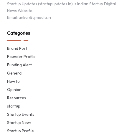
Startup Updates (startupupdates.in) is Indian Startup Digital
News Website.
Email: ankur@qimedia.in
Categories
Brand Post
Founder Profile
Funding Alert
General
How to
Opinion
Resources
startup
Startup Events
Startup News
Startup Profile