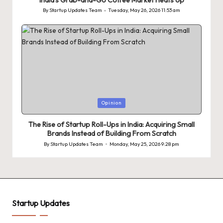
India’s Grab-and-Go Coffee Market Heats Up
By
Startup Updates Team
Tuesday, May 26, 2026 11:53 am
Posted
by
Posted
Opinion
in
The Rise of Startup Roll-Ups in India: Acquiring Small
Brands Instead of Building From Scratch
By
Startup Updates Team
Monday, May 25, 2026 9:28 pm
Posted
by
Startup Updates