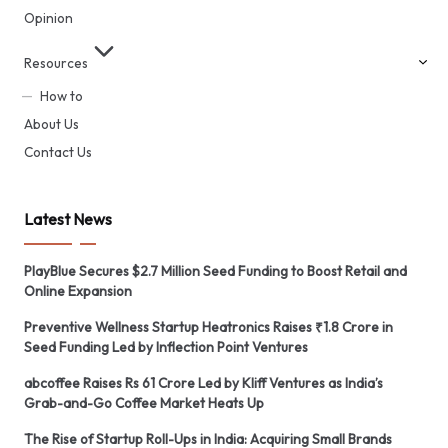
Opinion
Resources
How to
About Us
Contact Us
Latest News
PlayBlue Secures $2.7 Million Seed Funding to Boost Retail and
Online Expansion
Preventive Wellness Startup Heatronics Raises ₹1.8 Crore in
Seed Funding Led by Inflection Point Ventures
abcoffee Raises Rs 61 Crore Led by Kliff Ventures as India’s
Grab-and-Go Coffee Market Heats Up
The Rise of Startup Roll-Ups in India: Acquiring Small Brands