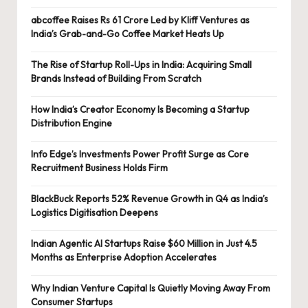
abcoffee Raises Rs 61 Crore Led by Kliff Ventures as
India’s Grab-and-Go Coffee Market Heats Up
The Rise of Startup Roll-Ups in India: Acquiring Small
Brands Instead of Building From Scratch
How India’s Creator Economy Is Becoming a Startup
Distribution Engine
Info Edge’s Investments Power Profit Surge as Core
Recruitment Business Holds Firm
BlackBuck Reports 52% Revenue Growth in Q4 as India’s
Logistics Digitisation Deepens
Indian Agentic AI Startups Raise $60 Million in Just 4.5
Months as Enterprise Adoption Accelerates
Why Indian Venture Capital Is Quietly Moving Away From
Consumer Startups