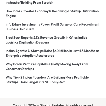
Instead of Building From Scratch
How India’s Creator Economy Is Becoming a Startup Distribution
Engine
Info Edge’s Investments Power Profit Surge as Core Recruitment
Business Holds Firm
BlackBuck Reports 52% Revenue Growth in Q4 as India’s
Logistics Digitisation Deepens
Indian Agentic AI Startups Raise $60 Million in Just 4.5 Months as
Enterprise Adoption Accelerates
Why Indian Venture Capital Is Quietly Moving Away From
Consumer Startups
Why Tier-2 Indian Founders Are Building More Profitable
Startups Than Bengaluru’s VC Ecosystem
Copyright 2026 — Startup Updates. All rights reserved.