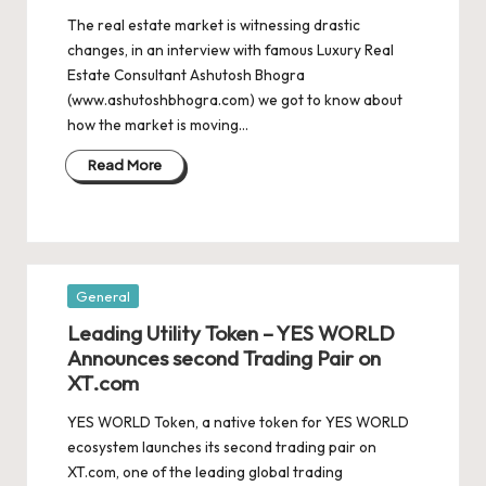
The real estate market is witnessing drastic
changes, in an interview with famous Luxury Real
Estate Consultant Ashutosh Bhogra
(www.ashutoshbhogra.com) we got to know about
how the market is moving…
Read More
Posted
General
in
Leading Utility Token – YES WORLD
Announces second Trading Pair on
XT.com
YES WORLD Token, a native token for YES WORLD
ecosystem launches its second trading pair on
XT.com, one of the leading global trading