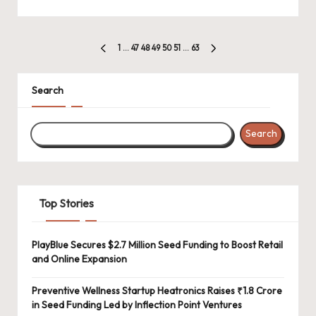
Posts
1
…
47
48
49
50
51
…
63
PREVIOUS
NEXT
pagination
PAGE
PAGE
Search
Search
Top Stories
PlayBlue Secures $2.7 Million Seed Funding to Boost Retail
and Online Expansion
Preventive Wellness Startup Heatronics Raises ₹1.8 Crore
in Seed Funding Led by Inflection Point Ventures