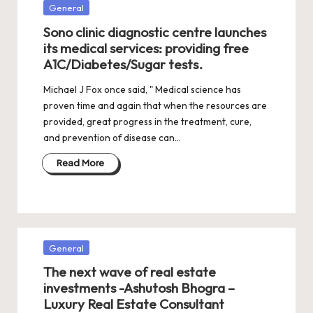
Posted
General
in
Sono clinic diagnostic centre launches
its medical services: providing free
A1C/Diabetes/Sugar tests.
Michael J Fox once said, " Medical science has
proven time and again that when the resources are
provided, great progress in the treatment, cure,
and prevention of disease can…
Read More
Posted
General
in
The next wave of real estate
investments -Ashutosh Bhogra –
Luxury Real Estate Consultant