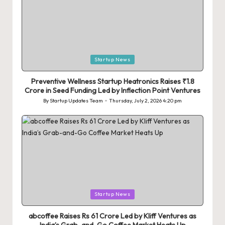
Posted
Startup News
in
Preventive Wellness Startup Heatronics Raises ₹1.8
Crore in Seed Funding Led by Inflection Point Ventures
By
Startup Updates Team
Thursday, July 2, 2026 4:20 pm
Posted
by
Posted
Startup News
in
abcoffee Raises Rs 61 Crore Led by Kliff Ventures as