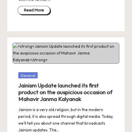
Read More
Posted
General
in
Jainism Update launched its first
product on the auspicious occasion of
Mahavir Janma Kalyanak
Jainism is a very old religion, but in the modern
period, it is also spread through digital media. Today,
we'll tell you about one channel that broadcasts
Jainism updates. The…