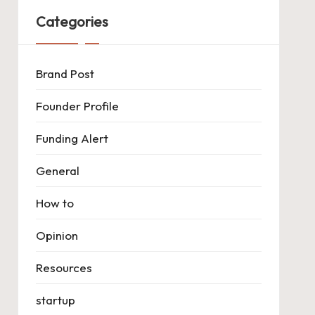
Categories
Brand Post
Founder Profile
Funding Alert
General
How to
Opinion
Resources
startup