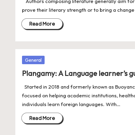
Authors composing literature generally aim for e
prove their literary strength or to bring a change
Read More
Posted
General
in
Plangamy: A Language learner’s gu
Started in 2018 and formerly known as Buoyanc
focused on helping academic institutions, healt
individuals learn foreign languages. With…
Read More