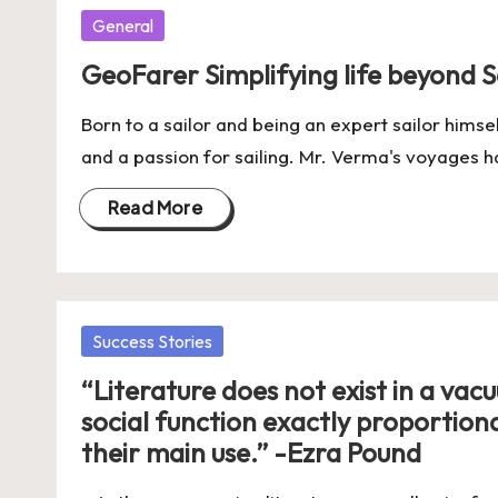
Posted
General
in
GeoFarer Simplifying life beyond S
Born to a sailor and being an expert sailor hims
and a passion for sailing. Mr. Verma's voyages 
Read More
Posted
Success Stories
in
“Literature does not exist in a vac
social function exactly proportional 
their main use.” -Ezra Pound