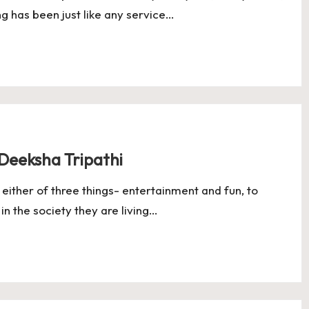
g has been just like any service…
nue Growth in Q4 as India’s Logistics Digitisation Deepens
Raise $60 Million in Just 4.5 Months as Enterprise Adoption Accel
pm
l Is Quietly Moving Away From Consumer Startups
 Are Building More Profitable Startups Than Bengaluru’s VC Eco
Deeksha Tripathi
ither of three things- entertainment and fun, to
 in the society they are living…