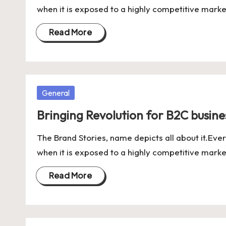
when it is exposed to a highly competitive marke
Read More
Posted
General
in
Bringing Revolution for B2C business
The Brand Stories, name depicts all about it.Ever
when it is exposed to a highly competitive marke
Read More