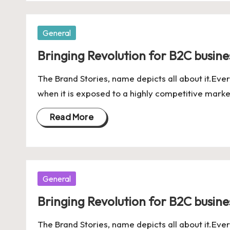
Posted
General
in
Bringing Revolution for B2C business
The Brand Stories, name depicts all about it.Ever
when it is exposed to a highly competitive marke
Read More
Posted
General
in
Bringing Revolution for B2C business
The Brand Stories, name depicts all about it.Ever