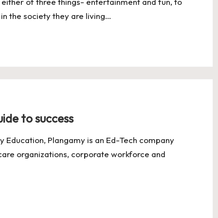
ither of three things- entertainment and fun, to
 in the society they are living…
ide to success
y Education, Plangamy is an Ed-Tech company
hcare organizations, corporate workforce and