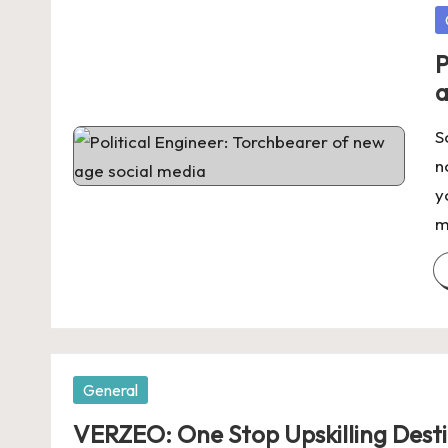
P
in
P
a
S
n
y
m
Posted
General
in
VERZEO: One Stop Upskilling Desti