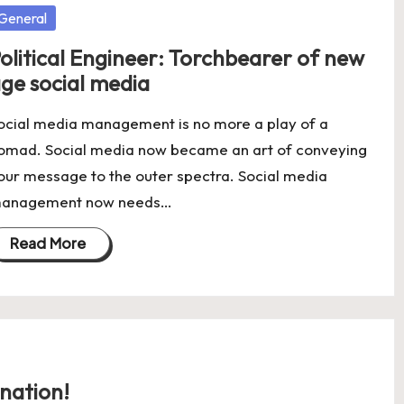
osted
General
olitical Engineer: Torchbearer of new
ge social media
ocial media management is no more a play of a
omad. Social media now became an art of conveying
our message to the outer spectra. Social media
anagement now needs…
Read More
nation!