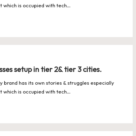
t which is occupied with tech…
es setup in tier 2& tier 3 cities.
y brand has its own stories & struggles especially
t which is occupied with tech…