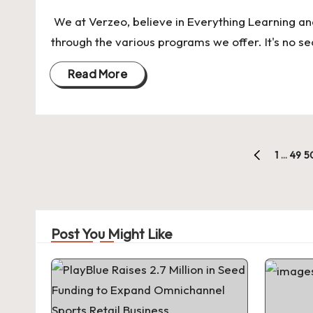
We at Verzeo, believe in Everything Learning an
through the various programs we offer. It's no se
Read More
Posts
1
…
49
5
PREVIOUS
pagination
PAGE
Post You Might Like