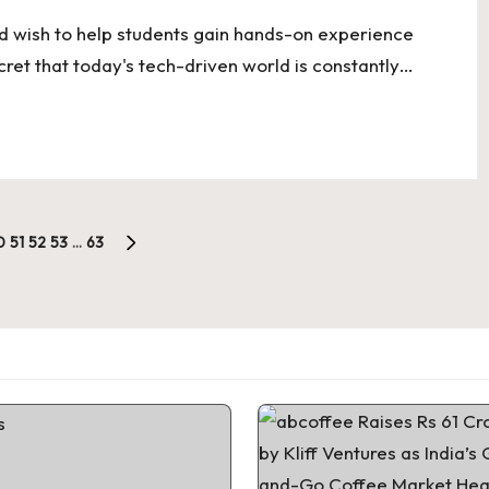
d wish to help students gain hands-on experience
cret that today's tech-driven world is constantly…
0
51
52
53
…
63
NEXT
PAGE