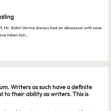
ailing
elf, Mr. Rohit Verma always had an obsession with seas
have taken him…
uum. Writers as such have a definite
to their ability as writers. This is