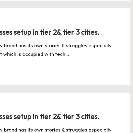
es setup in tier 2& tier 3 cities.
y brand has its own stories & struggles especially
t which is occupied with tech…
es setup in tier 2& tier 3 cities.
y brand has its own stories & struggles especially