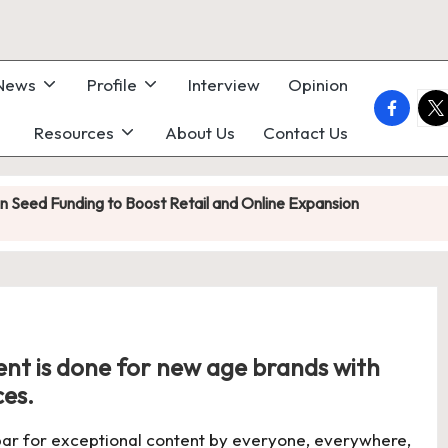
 News
Profile
Interview
Opinion
faceboo
twi
Resources
About Us
Contact Us
on Seed Funding to Boost Retail and Online Expansion
 Heatronics Raises ₹1.8 Crore in Seed Funding Led by Inflection P
e Led by Kliff Ventures as India’s Grab-and-Go Coffee Market He
s in India: Acquiring Small Brands Instead of Building From Scratch
ent is done for new age brands with
y Is Becoming a Startup Distribution Engine
ces.
wer Profit Surge as Core Recruitment Business Holds Firm
 bar for exceptional content by everyone, everywhere,