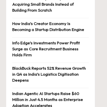
Acquiring Small Brands Instead of
Building From Scratch
How India’s Creator Economy Is
Becoming a Startup Distribution Engine
Info Edge’s Investments Power Profit
Surge as Core Recruitment Business
Holds Firm
BlackBuck Reports 52% Revenue Growth
in Q4 as India’s Logistics Digitisation
Deepens
Indian Agentic AI Startups Raise $60
Million in Just 4.5 Months as Enterprise
Adoption Accelerates