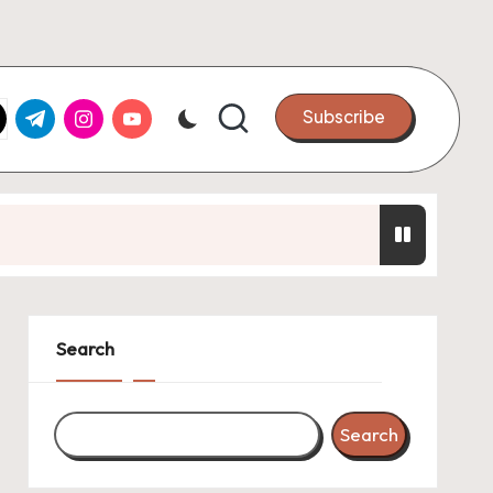
k.com
tter.com
t.me
instagram.com
youtube.com
Subscribe
oint Ventures
ats Up
Search
Search