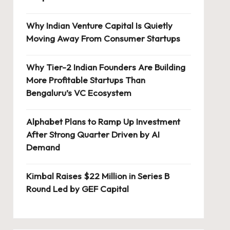
Why Indian Venture Capital Is Quietly
Moving Away From Consumer Startups
Why Tier-2 Indian Founders Are Building
More Profitable Startups Than
Bengaluru’s VC Ecosystem
Alphabet Plans to Ramp Up Investment
After Strong Quarter Driven by AI
Demand
Kimbal Raises $22 Million in Series B
Round Led by GEF Capital