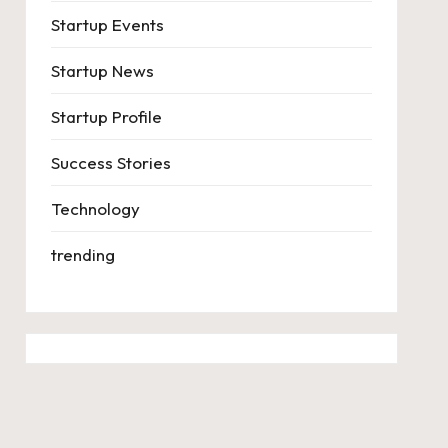
Startup Events
Startup News
Startup Profile
Success Stories
Technology
trending