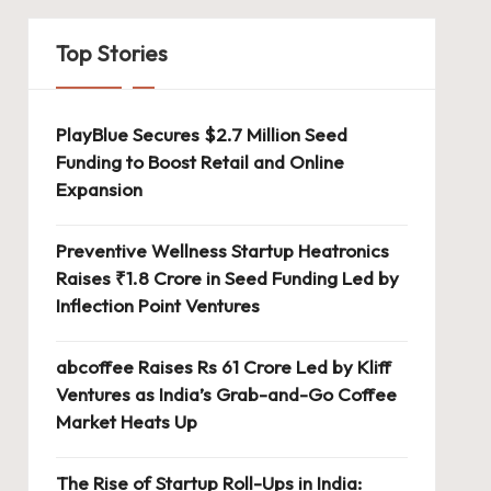
Top Stories
erates
PlayBlue Secures $2.7 Million Seed
Funding to Boost Retail and Online
system
Expansion
Preventive Wellness Startup Heatronics
Raises ₹1.8 Crore in Seed Funding Led by
Inflection Point Ventures
abcoffee Raises Rs 61 Crore Led by Kliff
Ventures as India’s Grab-and-Go Coffee
Market Heats Up
The Rise of Startup Roll-Ups in India: