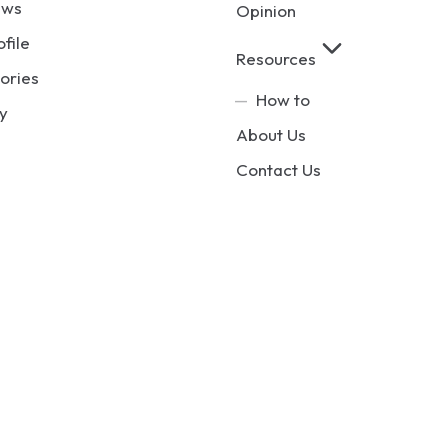
ews
Opinion
ofile
Resources
ories
How to
y
About Us
Contact Us