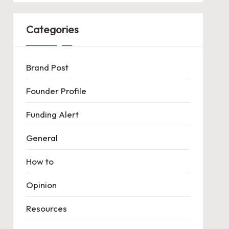
Categories
Brand Post
Founder Profile
Funding Alert
General
How to
Opinion
Resources