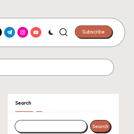
k.com
tter.com
t.me
instagram.com
youtube.com
Subscribe
Search
Search