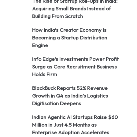
The Rise of Startup Roll-Ups in India:
Acquiring Small Brands Instead of
Building From Scratch
How India’s Creator Economy Is
Becoming a Startup Distribution
Engine
Info Edge’s Investments Power Profit
Surge as Core Recruitment Business
Holds Firm
BlackBuck Reports 52% Revenue
Growth in Q4 as India’s Logistics
Digitisation Deepens
Indian Agentic AI Startups Raise $60
Million in Just 4.5 Months as
Enterprise Adoption Accelerates