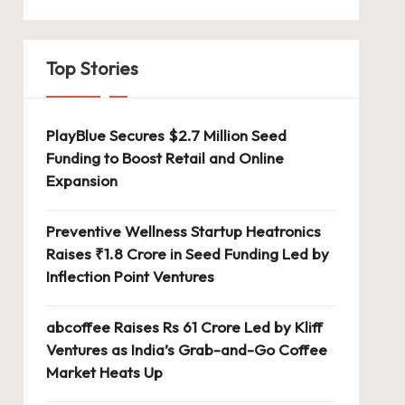
Top Stories
PlayBlue Secures $2.7 Million Seed
Funding to Boost Retail and Online
Expansion
Preventive Wellness Startup Heatronics
Raises ₹1.8 Crore in Seed Funding Led by
Inflection Point Ventures
abcoffee Raises Rs 61 Crore Led by Kliff
Ventures as India’s Grab-and-Go Coffee
Market Heats Up