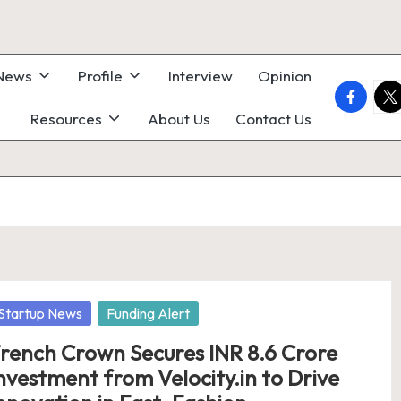
 News
Profile
Interview
Opinion
faceboo
twi
Resources
About Us
Contact Us
osted
Startup News
Funding Alert
rench Crown Secures INR 8.6 Crore
nvestment from Velocity.in to Drive