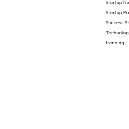
Startup N
Startup Pr
Success St
Technolog
trending