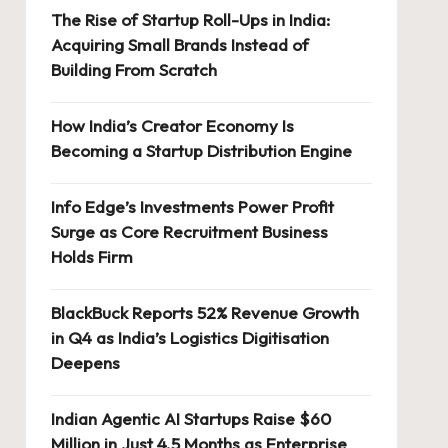
The Rise of Startup Roll-Ups in India:
Acquiring Small Brands Instead of
Building From Scratch
How India’s Creator Economy Is
Becoming a Startup Distribution Engine
Info Edge’s Investments Power Profit
Surge as Core Recruitment Business
Holds Firm
BlackBuck Reports 52% Revenue Growth
in Q4 as India’s Logistics Digitisation
Deepens
Indian Agentic AI Startups Raise $60
Million in Just 4.5 Months as Enterprise