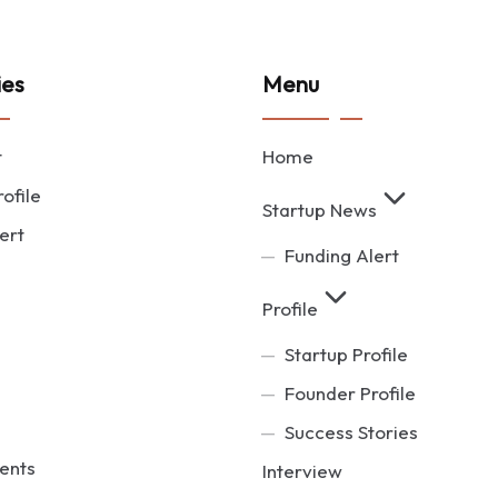
ies
Menu
t
Home
ofile
Startup News
ert
Funding Alert
Profile
Startup Profile
Founder Profile
Success Stories
ents
Interview