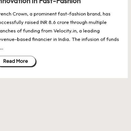
nnovation in Fast-Fashion
rench Crown, a prominent fast-fashion brand, has
uccessfully raised INR 8.6 crore through multiple
ranches of funding from Velocity.in, a leading
evenue-based financier in India. The infusion of funds
s…
Read More