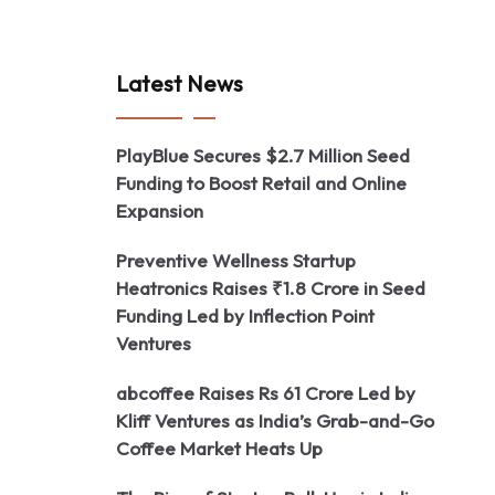
Latest News
PlayBlue Secures $2.7 Million Seed
Funding to Boost Retail and Online
Expansion
Preventive Wellness Startup
Heatronics Raises ₹1.8 Crore in Seed
Funding Led by Inflection Point
Ventures
abcoffee Raises Rs 61 Crore Led by
Kliff Ventures as India’s Grab-and-Go
Coffee Market Heats Up