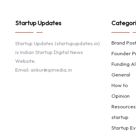
Startup Updates
Categor
Brand Pos
Startup Updates (startupupdates.in)
is Indian Startup Digital News
Founder Pr
Website.
Funding Al
Email: ankur@qimedia.in
General
How to
Opinion
Resources
startup
Startup Ev