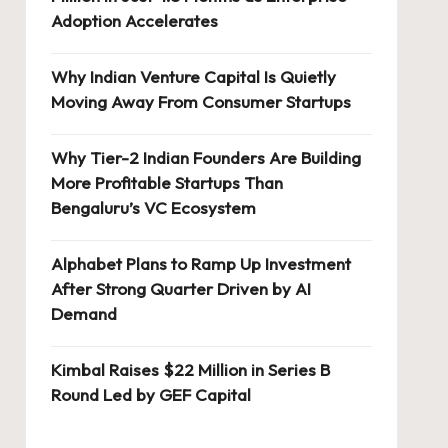
Adoption Accelerates
Why Indian Venture Capital Is Quietly
Moving Away From Consumer Startups
Why Tier-2 Indian Founders Are Building
More Profitable Startups Than
Bengaluru’s VC Ecosystem
Alphabet Plans to Ramp Up Investment
After Strong Quarter Driven by AI
Demand
Kimbal Raises $22 Million in Series B
Round Led by GEF Capital