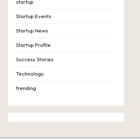
startup
Startup Events
Startup News
Startup Profile
Success Stories
Technology
trending