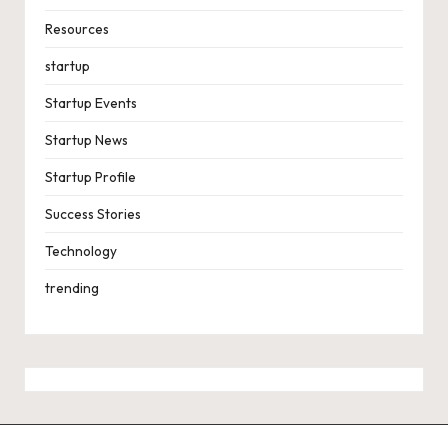
Resources
startup
Startup Events
Startup News
Startup Profile
Success Stories
Technology
trending