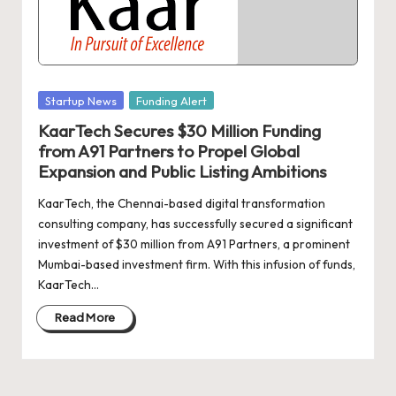
d
a
t
e
Posted
Startup News
Funding Alert
s
in
KaarTech Secures $30 Million Funding
from A91 Partners to Propel Global
Expansion and Public Listing Ambitions
KaarTech, the Chennai-based digital transformation
consulting company, has successfully secured a significant
investment of $30 million from A91 Partners, a prominent
Mumbai-based investment firm. With this infusion of funds,
KaarTech…
Read More