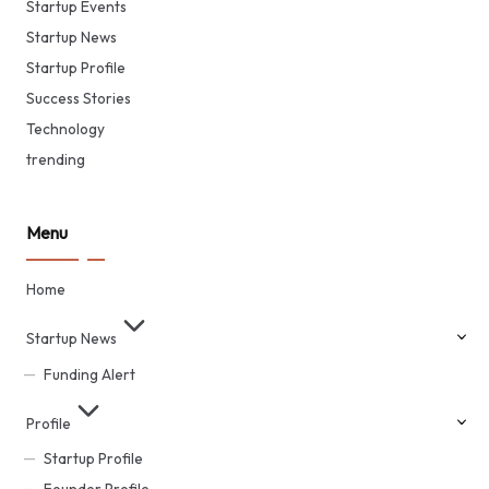
Startup Events
Startup News
Startup Profile
Success Stories
Technology
trending
Menu
Home
Startup News
Funding Alert
Profile
Startup Profile