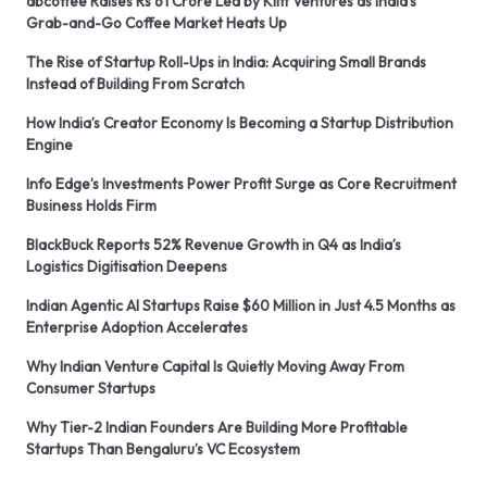
abcoffee Raises Rs 61 Crore Led by Kliff Ventures as India’s
Grab-and-Go Coffee Market Heats Up
The Rise of Startup Roll-Ups in India: Acquiring Small Brands
Instead of Building From Scratch
How India’s Creator Economy Is Becoming a Startup Distribution
Engine
Info Edge’s Investments Power Profit Surge as Core Recruitment
Business Holds Firm
BlackBuck Reports 52% Revenue Growth in Q4 as India’s
Logistics Digitisation Deepens
Indian Agentic AI Startups Raise $60 Million in Just 4.5 Months as
Enterprise Adoption Accelerates
Why Indian Venture Capital Is Quietly Moving Away From
Consumer Startups
Why Tier-2 Indian Founders Are Building More Profitable
Startups Than Bengaluru’s VC Ecosystem