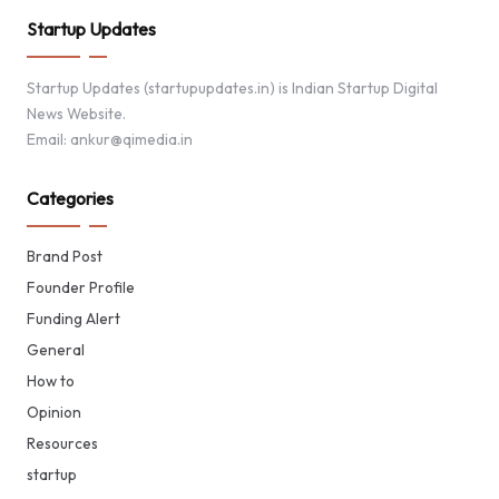
Startup Updates
Startup Updates (startupupdates.in) is Indian Startup Digital
News Website.
Email: ankur@qimedia.in
Categories
Brand Post
Founder Profile
Funding Alert
General
How to
Opinion
Resources
startup