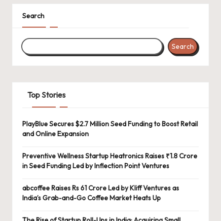
Search
Search
Top Stories
PlayBlue Secures $2.7 Million Seed Funding to Boost Retail
and Online Expansion
Preventive Wellness Startup Heatronics Raises ₹1.8 Crore
in Seed Funding Led by Inflection Point Ventures
abcoffee Raises Rs 61 Crore Led by Kliff Ventures as
India’s Grab-and-Go Coffee Market Heats Up
The Rise of Startup Roll-Ups in India: Acquiring Small