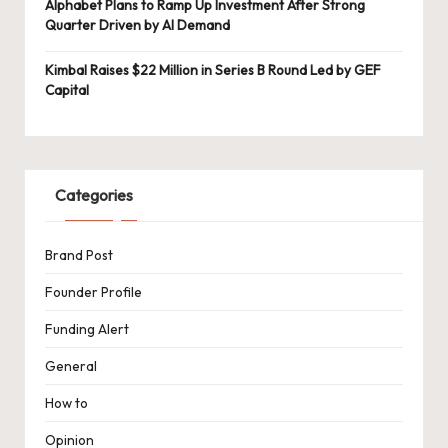
Alphabet Plans to Ramp Up Investment After Strong
Quarter Driven by AI Demand
Kimbal Raises $22 Million in Series B Round Led by GEF
Capital
Categories
Brand Post
Founder Profile
Funding Alert
General
How to
Opinion