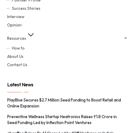
Founder Profile
Success Stories
Interview
Opinion
Resources
How to
About Us
Contact Us
Latest News
PlayBlue Secures $2.7 Million Seed Funding to Boost Retail and
Online Expansion
Preventive Wellness Startup Heatronics Raises ₹1.8 Crore in
Seed Funding Led by Inflection Point Ventures