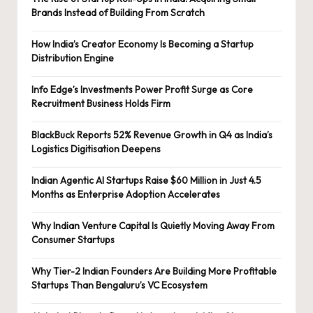
Brands Instead of Building From Scratch
How India’s Creator Economy Is Becoming a Startup
Distribution Engine
Info Edge’s Investments Power Profit Surge as Core
Recruitment Business Holds Firm
BlackBuck Reports 52% Revenue Growth in Q4 as India’s
Logistics Digitisation Deepens
Indian Agentic AI Startups Raise $60 Million in Just 4.5
Months as Enterprise Adoption Accelerates
Why Indian Venture Capital Is Quietly Moving Away From
Consumer Startups
Why Tier-2 Indian Founders Are Building More Profitable
Startups Than Bengaluru’s VC Ecosystem