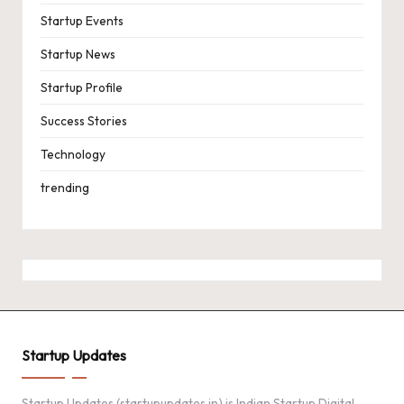
Startup Events
Startup News
Startup Profile
Success Stories
Technology
trending
Startup Updates
Startup Updates (startupupdates.in) is Indian Startup Digital