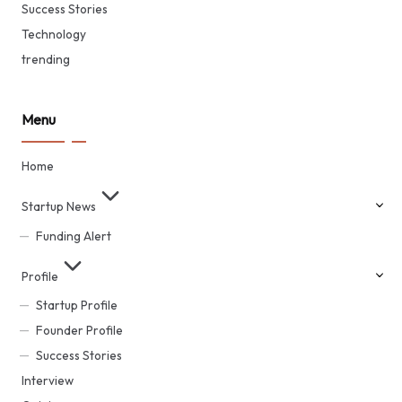
Success Stories
Technology
trending
Menu
Home
Startup News
Funding Alert
Profile
Startup Profile
Founder Profile
Success Stories
Interview