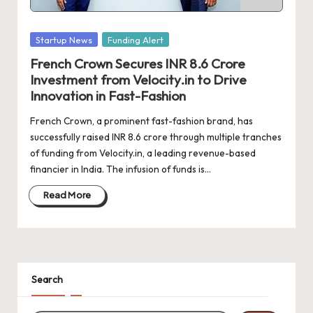
d
a
Posted
Startup News
Funding Alert
t
in
French Crown Secures INR 8.6 Crore
e
Investment from Velocity.in to Drive
s
Innovation in Fast-Fashion
French Crown, a prominent fast-fashion brand, has
successfully raised INR 8.6 crore through multiple tranches
of funding from Velocity.in, a leading revenue-based
financier in India. The infusion of funds is…
Read More
Search