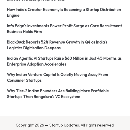
How India’s Creator Economy Is Becoming a Startup Distribution
Engine
Info Edge’s Investments Power Profit Surge as Core Recruitment
Business Holds Firm
BlackBuck Reports 52% Revenue Growth in Q4 as India’s
Logistics Digitisation Deepens
Indian Agentic AI Startups Raise $60 Million in Just 4.5 Months as
Enterprise Adoption Accelerates
Why Indian Venture Capital Is Quietly Moving Away From
Consumer Startups
Why Tier-2 Indian Founders Are Building More Profitable
Startups Than Bengaluru’s VC Ecosystem
Copyright 2026 — Startup Updates. All rights reserved.