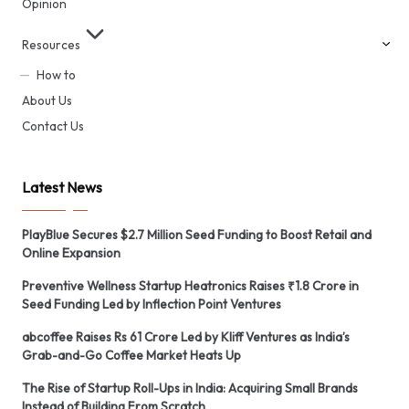
Opinion
Resources
How to
About Us
Contact Us
Latest News
PlayBlue Secures $2.7 Million Seed Funding to Boost Retail and
Online Expansion
Preventive Wellness Startup Heatronics Raises ₹1.8 Crore in
Seed Funding Led by Inflection Point Ventures
abcoffee Raises Rs 61 Crore Led by Kliff Ventures as India’s
Grab-and-Go Coffee Market Heats Up
The Rise of Startup Roll-Ups in India: Acquiring Small Brands
Instead of Building From Scratch