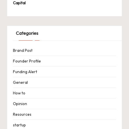
Capital
Categories
Brand Post
Founder Profile
Funding Alert
General
How to
Opinion
Resources
startup