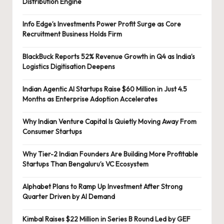
Distribution Engine
Info Edge’s Investments Power Profit Surge as Core
Recruitment Business Holds Firm
BlackBuck Reports 52% Revenue Growth in Q4 as India’s
Logistics Digitisation Deepens
Indian Agentic AI Startups Raise $60 Million in Just 4.5
Months as Enterprise Adoption Accelerates
Why Indian Venture Capital Is Quietly Moving Away From
Consumer Startups
Why Tier-2 Indian Founders Are Building More Profitable
Startups Than Bengaluru’s VC Ecosystem
Alphabet Plans to Ramp Up Investment After Strong
Quarter Driven by AI Demand
Kimbal Raises $22 Million in Series B Round Led by GEF