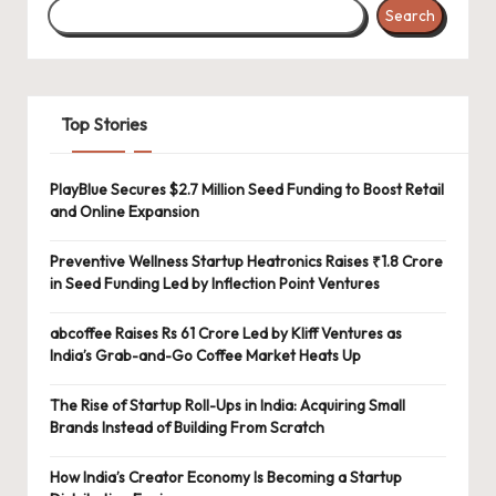
Search
Top Stories
PlayBlue Secures $2.7 Million Seed Funding to Boost Retail
and Online Expansion
Preventive Wellness Startup Heatronics Raises ₹1.8 Crore
in Seed Funding Led by Inflection Point Ventures
abcoffee Raises Rs 61 Crore Led by Kliff Ventures as
India’s Grab-and-Go Coffee Market Heats Up
The Rise of Startup Roll-Ups in India: Acquiring Small
Brands Instead of Building From Scratch
How India’s Creator Economy Is Becoming a Startup