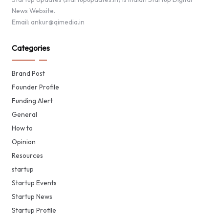
News Website.
Email: ankur@qimedia.in
Categories
Brand Post
Founder Profile
Funding Alert
General
How to
Opinion
Resources
startup
Startup Events
Startup News
Startup Profile