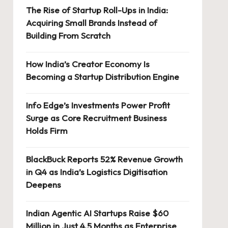
The Rise of Startup Roll-Ups in India:
Acquiring Small Brands Instead of
Building From Scratch
How India’s Creator Economy Is
Becoming a Startup Distribution Engine
Info Edge’s Investments Power Profit
Surge as Core Recruitment Business
Holds Firm
BlackBuck Reports 52% Revenue Growth
in Q4 as India’s Logistics Digitisation
Deepens
Indian Agentic AI Startups Raise $60
Million in Just 4.5 Months as Enterprise