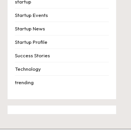
startup
Startup Events
Startup News
Startup Profile
Success Stories
Technology
trending