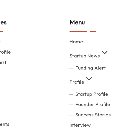
ies
Menu
t
Home
ofile
Startup News
ert
Funding Alert
Profile
Startup Profile
Founder Profile
Success Stories
ents
Interview