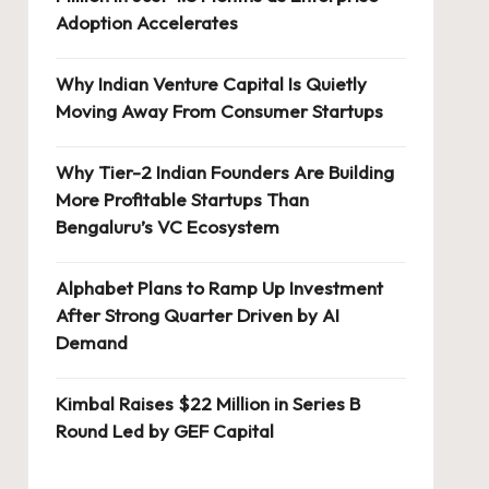
Adoption Accelerates
Why Indian Venture Capital Is Quietly
Moving Away From Consumer Startups
Why Tier-2 Indian Founders Are Building
More Profitable Startups Than
Bengaluru’s VC Ecosystem
Alphabet Plans to Ramp Up Investment
After Strong Quarter Driven by AI
Demand
Kimbal Raises $22 Million in Series B
Round Led by GEF Capital