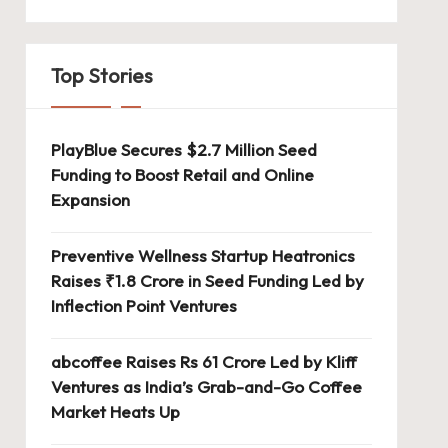
Top Stories
PlayBlue Secures $2.7 Million Seed
Funding to Boost Retail and Online
Expansion
Preventive Wellness Startup Heatronics
Raises ₹1.8 Crore in Seed Funding Led by
Inflection Point Ventures
abcoffee Raises Rs 61 Crore Led by Kliff
Ventures as India’s Grab-and-Go Coffee
Market Heats Up