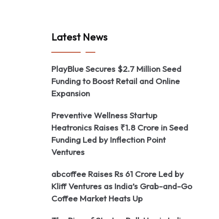
Latest News
PlayBlue Secures $2.7 Million Seed
Funding to Boost Retail and Online
Expansion
Preventive Wellness Startup
Heatronics Raises ₹1.8 Crore in Seed
Funding Led by Inflection Point
Ventures
abcoffee Raises Rs 61 Crore Led by
Kliff Ventures as India’s Grab-and-Go
Coffee Market Heats Up