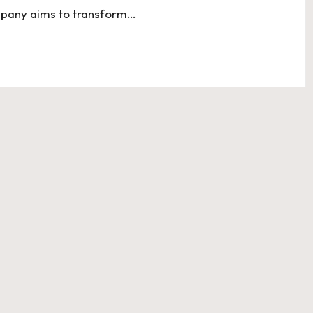
ompany aims to transform…