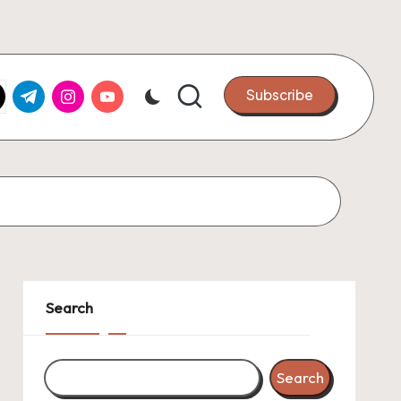
k.com
tter.com
t.me
instagram.com
youtube.com
Subscribe
Search
Search