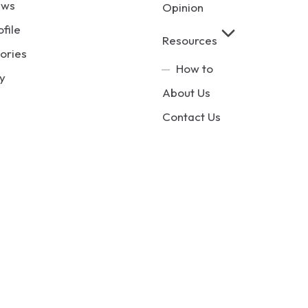
ews
Opinion
ofile
Resources
ories
How to
y
About Us
Contact Us