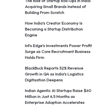
The Rise of Startup Roll-Ups in India:
Acquiring Small Brands Instead of
Building From Scratch
How India’s Creator Economy Is
Becoming a Startup Distribution
Engine
Info Edge’s Investments Power Profit
Surge as Core Recruitment Business
Holds Firm
BlackBuck Reports 52% Revenue
Growth in Q4 as India’s Logistics
Digitisation Deepens
Indian Agentic AI Startups Raise $60
Million in Just 4.5 Months as
Enterprise Adoption Accelerates