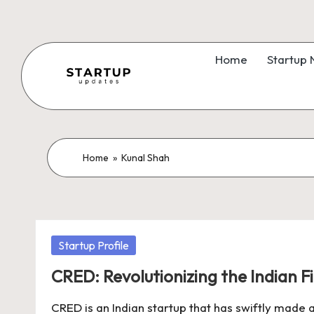
Skip
to
Home
Startup
content
S
Latest
Startup
t
News,
a
Home
»
Kunal Shah
Funding
News,
r
Tech
t
News,
Posted
Startup Profile
Insights
u
in
&
CRED: Revolutionizing the Indian 
p
Stories
CRED is an Indian startup that has swiftly made a
from