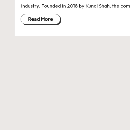
U
industry. Founded in 2018 by Kunal Shah, the c
Indian
p
Startup
Read More
Ecosystem
d
a
t
e
s