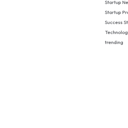
Startup N
Startup Pr
Success St
Technolog
trending