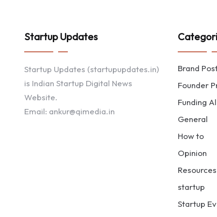
Startup Updates
Categor
Brand Pos
Startup Updates (startupupdates.in)
is Indian Startup Digital News
Founder Pr
Website.
Funding Al
Email: ankur@qimedia.in
General
How to
Opinion
Resources
startup
Startup Ev