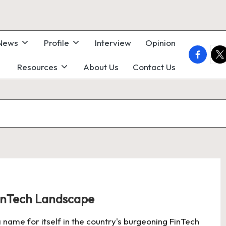
 News
Profile
Interview
Opinion
faceboo
twi
Resources
About Us
Contact Us
FinTech Landscape
 name for itself in the country's burgeoning FinTech