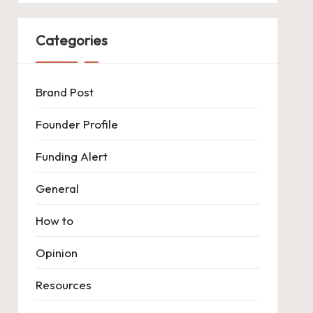
Categories
Brand Post
Founder Profile
Funding Alert
General
How to
Opinion
Resources