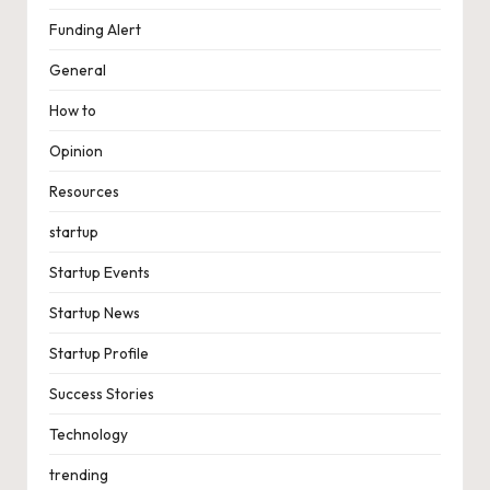
Funding Alert
General
How to
Opinion
Resources
startup
Startup Events
Startup News
Startup Profile
Success Stories
Technology
trending