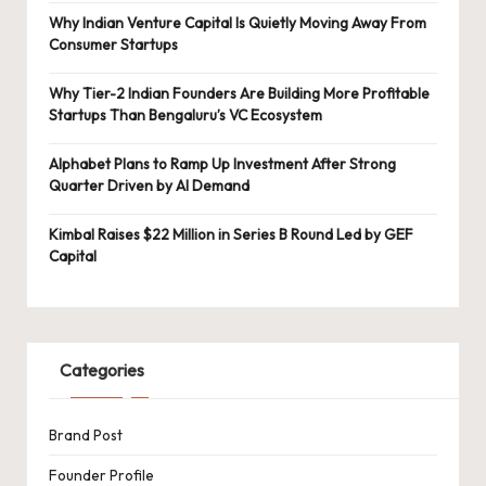
Why Indian Venture Capital Is Quietly Moving Away From
Consumer Startups
Why Tier-2 Indian Founders Are Building More Profitable
Startups Than Bengaluru’s VC Ecosystem
Alphabet Plans to Ramp Up Investment After Strong
Quarter Driven by AI Demand
Kimbal Raises $22 Million in Series B Round Led by GEF
Capital
Categories
Brand Post
Founder Profile