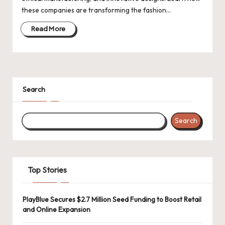
d
these companies are transforming the fashion…
a
Read More
t
e
s
Search
Search
Top Stories
PlayBlue Secures $2.7 Million Seed Funding to Boost Retail
and Online Expansion