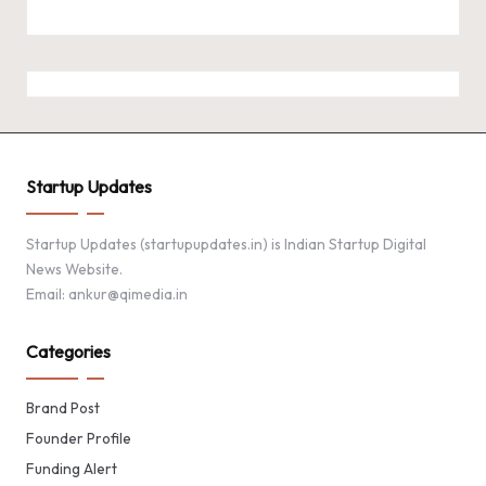
Startup Updates
Startup Updates (startupupdates.in) is Indian Startup Digital
News Website.
Email: ankur@qimedia.in
Categories
Brand Post
Founder Profile
Funding Alert