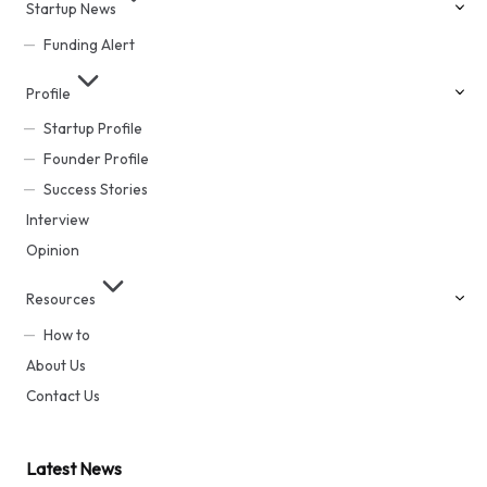
Startup News
Funding Alert
Profile
Startup Profile
Founder Profile
Success Stories
Interview
Opinion
Resources
How to
About Us
Contact Us
Latest News