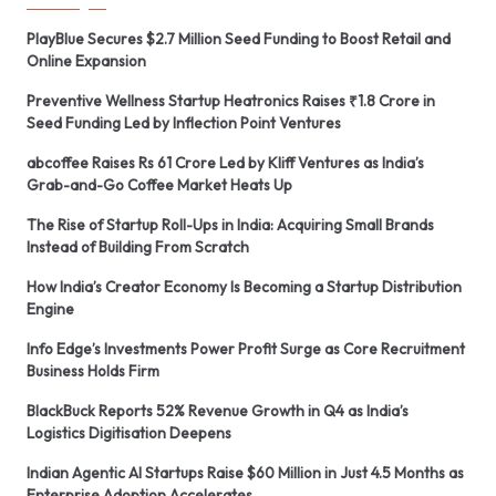
PlayBlue Secures $2.7 Million Seed Funding to Boost Retail and
Online Expansion
Preventive Wellness Startup Heatronics Raises ₹1.8 Crore in
Seed Funding Led by Inflection Point Ventures
abcoffee Raises Rs 61 Crore Led by Kliff Ventures as India’s
Grab-and-Go Coffee Market Heats Up
The Rise of Startup Roll-Ups in India: Acquiring Small Brands
Instead of Building From Scratch
How India’s Creator Economy Is Becoming a Startup Distribution
Engine
Info Edge’s Investments Power Profit Surge as Core Recruitment
Business Holds Firm
BlackBuck Reports 52% Revenue Growth in Q4 as India’s
Logistics Digitisation Deepens
Indian Agentic AI Startups Raise $60 Million in Just 4.5 Months as
Enterprise Adoption Accelerates