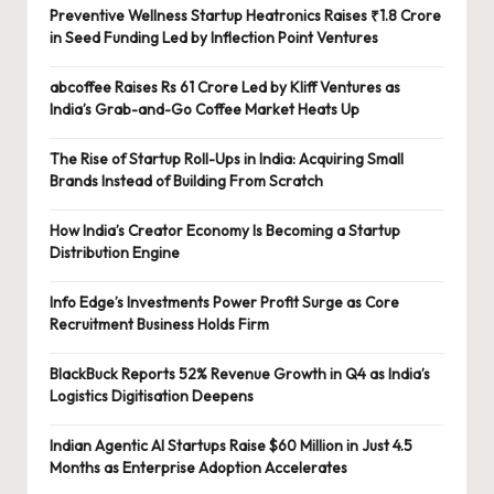
Preventive Wellness Startup Heatronics Raises ₹1.8 Crore
in Seed Funding Led by Inflection Point Ventures
abcoffee Raises Rs 61 Crore Led by Kliff Ventures as
India’s Grab-and-Go Coffee Market Heats Up
The Rise of Startup Roll-Ups in India: Acquiring Small
Brands Instead of Building From Scratch
How India’s Creator Economy Is Becoming a Startup
Distribution Engine
Info Edge’s Investments Power Profit Surge as Core
Recruitment Business Holds Firm
BlackBuck Reports 52% Revenue Growth in Q4 as India’s
Logistics Digitisation Deepens
Indian Agentic AI Startups Raise $60 Million in Just 4.5
Months as Enterprise Adoption Accelerates