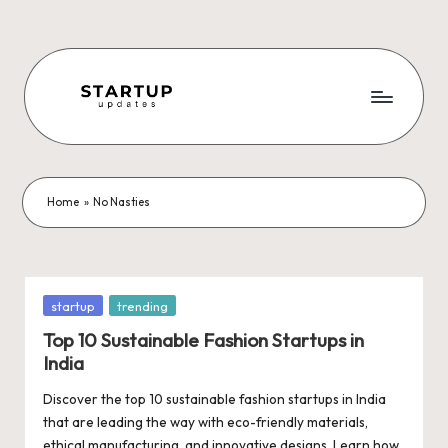
Skip
to
content
S
Latest
Startup
t
News,
a
Funding
Home
»
No Nasties
News,
r
Tech
t
News,
Insights
u
Posted
startup
trending
&
in
p
Top 10 Sustainable Fashion Startups in
Stories
India
from
U
Indian
Discover the top 10 sustainable fashion startups in India
p
Startup
that are leading the way with eco-friendly materials,
Ecosystem
ethical manufacturing, and innovative designs. Learn how