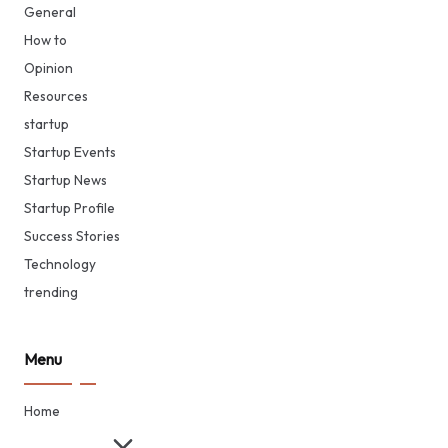
General
How to
Opinion
Resources
startup
Startup Events
Startup News
Startup Profile
Success Stories
Technology
trending
Menu
Home