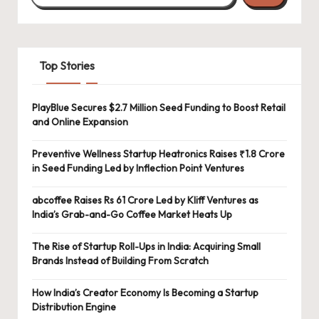
Top Stories
PlayBlue Secures $2.7 Million Seed Funding to Boost Retail
and Online Expansion
Preventive Wellness Startup Heatronics Raises ₹1.8 Crore
in Seed Funding Led by Inflection Point Ventures
abcoffee Raises Rs 61 Crore Led by Kliff Ventures as
India’s Grab-and-Go Coffee Market Heats Up
The Rise of Startup Roll-Ups in India: Acquiring Small
Brands Instead of Building From Scratch
How India’s Creator Economy Is Becoming a Startup
Distribution Engine