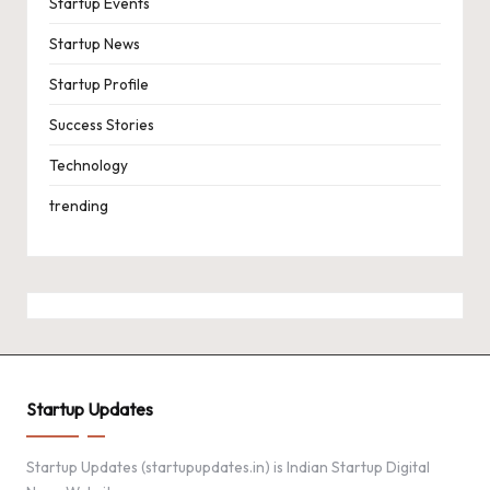
Startup Events
Startup News
Startup Profile
Success Stories
Technology
trending
Startup Updates
Startup Updates (startupupdates.in) is Indian Startup Digital