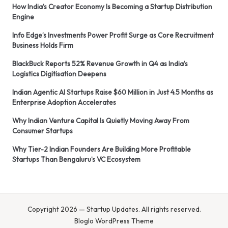
How India’s Creator Economy Is Becoming a Startup Distribution
Engine
Info Edge’s Investments Power Profit Surge as Core Recruitment
Business Holds Firm
BlackBuck Reports 52% Revenue Growth in Q4 as India’s
Logistics Digitisation Deepens
Indian Agentic AI Startups Raise $60 Million in Just 4.5 Months as
Enterprise Adoption Accelerates
Why Indian Venture Capital Is Quietly Moving Away From
Consumer Startups
Why Tier-2 Indian Founders Are Building More Profitable
Startups Than Bengaluru’s VC Ecosystem
Copyright 2026 — Startup Updates. All rights reserved.
Bloglo WordPress Theme