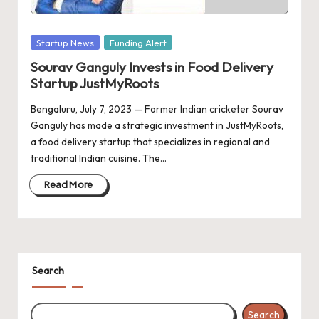
d
a
Posted
Startup News
Funding Alert
t
in
Sourav Ganguly Invests in Food Delivery
e
Startup JustMyRoots
s
Bengaluru, July 7, 2023 — Former Indian cricketer Sourav
Ganguly has made a strategic investment in JustMyRoots,
a food delivery startup that specializes in regional and
traditional Indian cuisine. The…
Read More
Search
Search