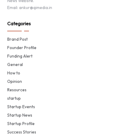
News Website.
Email: ankur@qimedia.in
Categories
Brand Post
Founder Profile
Funding Alert
General
How to
Opinion
Resources
startup
Startup Events
Startup News
Startup Profile
Success Stories