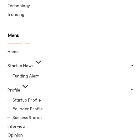
Technology
trending
Menu
Home
Startup News
Funding Alert
Profile
Startup Profile
Founder Profile
Success Stories
Interview
Opinion