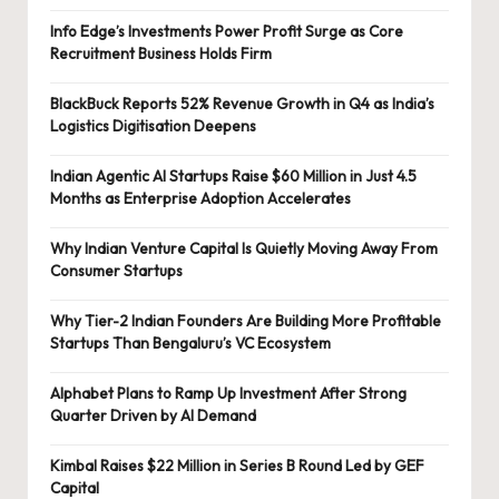
Info Edge’s Investments Power Profit Surge as Core
Recruitment Business Holds Firm
BlackBuck Reports 52% Revenue Growth in Q4 as India’s
Logistics Digitisation Deepens
Indian Agentic AI Startups Raise $60 Million in Just 4.5
Months as Enterprise Adoption Accelerates
Why Indian Venture Capital Is Quietly Moving Away From
Consumer Startups
Why Tier-2 Indian Founders Are Building More Profitable
Startups Than Bengaluru’s VC Ecosystem
Alphabet Plans to Ramp Up Investment After Strong
Quarter Driven by AI Demand
Kimbal Raises $22 Million in Series B Round Led by GEF
Capital