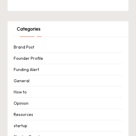
Categories
Brand Post
Founder Profile
Funding Alert
General
How to
Opinion
Resources
startup