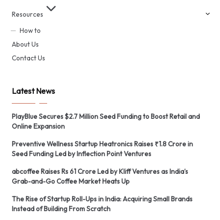
Resources
How to
About Us
Contact Us
Latest News
PlayBlue Secures $2.7 Million Seed Funding to Boost Retail and
Online Expansion
Preventive Wellness Startup Heatronics Raises ₹1.8 Crore in
Seed Funding Led by Inflection Point Ventures
abcoffee Raises Rs 61 Crore Led by Kliff Ventures as India’s
Grab-and-Go Coffee Market Heats Up
The Rise of Startup Roll-Ups in India: Acquiring Small Brands
Instead of Building From Scratch