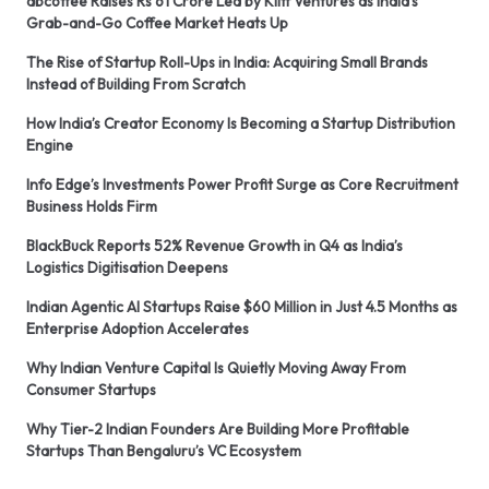
abcoffee Raises Rs 61 Crore Led by Kliff Ventures as India’s
Grab-and-Go Coffee Market Heats Up
The Rise of Startup Roll-Ups in India: Acquiring Small Brands
Instead of Building From Scratch
How India’s Creator Economy Is Becoming a Startup Distribution
Engine
Info Edge’s Investments Power Profit Surge as Core Recruitment
Business Holds Firm
BlackBuck Reports 52% Revenue Growth in Q4 as India’s
Logistics Digitisation Deepens
Indian Agentic AI Startups Raise $60 Million in Just 4.5 Months as
Enterprise Adoption Accelerates
Why Indian Venture Capital Is Quietly Moving Away From
Consumer Startups
Why Tier-2 Indian Founders Are Building More Profitable
Startups Than Bengaluru’s VC Ecosystem