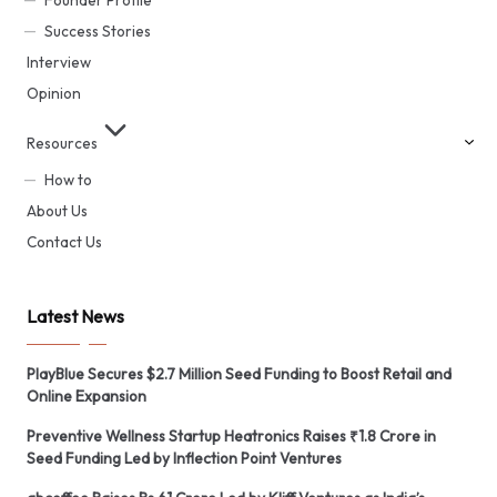
Founder Profile
Success Stories
Interview
Opinion
Resources
How to
About Us
Contact Us
Latest News
PlayBlue Secures $2.7 Million Seed Funding to Boost Retail and
Online Expansion
Preventive Wellness Startup Heatronics Raises ₹1.8 Crore in
Seed Funding Led by Inflection Point Ventures