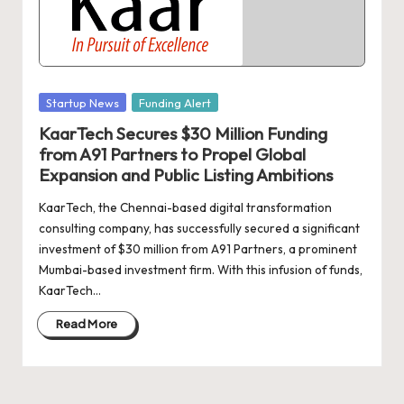
d
a
t
e
Posted
Startup News
Funding Alert
s
in
KaarTech Secures $30 Million Funding
from A91 Partners to Propel Global
Expansion and Public Listing Ambitions
KaarTech, the Chennai-based digital transformation
consulting company, has successfully secured a significant
investment of $30 million from A91 Partners, a prominent
Mumbai-based investment firm. With this infusion of funds,
KaarTech…
Read More