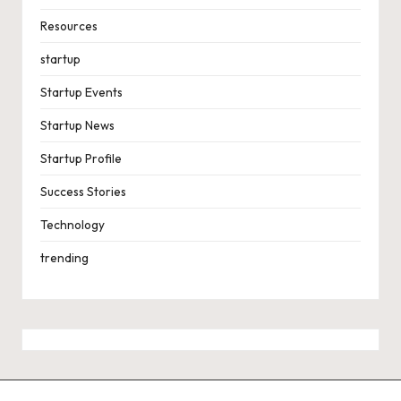
Resources
startup
Startup Events
Startup News
Startup Profile
Success Stories
Technology
trending