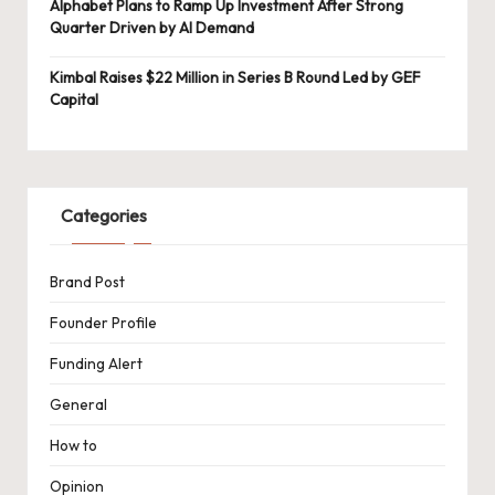
Alphabet Plans to Ramp Up Investment After Strong
Quarter Driven by AI Demand
Kimbal Raises $22 Million in Series B Round Led by GEF
Capital
Categories
Brand Post
Founder Profile
Funding Alert
General
How to
Opinion