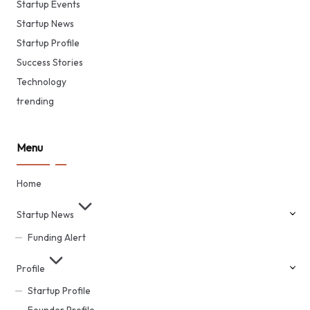
Startup Events
Startup News
Startup Profile
Success Stories
Technology
trending
Menu
Home
Startup News
Funding Alert
Profile
Startup Profile