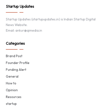
Startup Updates
Startup Updates (startupupdates.in) is Indian Startup Digital
News Website.
Email: ankur@qimedia.in
Categories
Brand Post
Founder Profile
Funding Alert
General
How to
Opinion
Resources
startup