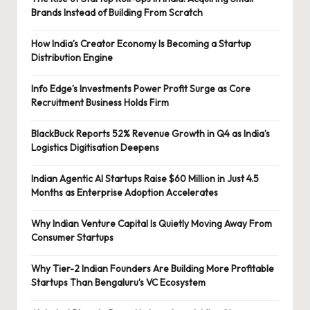
Brands Instead of Building From Scratch
How India’s Creator Economy Is Becoming a Startup
Distribution Engine
Info Edge’s Investments Power Profit Surge as Core
Recruitment Business Holds Firm
BlackBuck Reports 52% Revenue Growth in Q4 as India’s
Logistics Digitisation Deepens
Indian Agentic AI Startups Raise $60 Million in Just 4.5
Months as Enterprise Adoption Accelerates
Why Indian Venture Capital Is Quietly Moving Away From
Consumer Startups
Why Tier-2 Indian Founders Are Building More Profitable
Startups Than Bengaluru’s VC Ecosystem