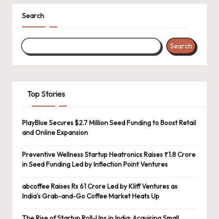
Search
Search
Top Stories
PlayBlue Secures $2.7 Million Seed Funding to Boost Retail
and Online Expansion
Preventive Wellness Startup Heatronics Raises ₹1.8 Crore
in Seed Funding Led by Inflection Point Ventures
abcoffee Raises Rs 61 Crore Led by Kliff Ventures as
India’s Grab-and-Go Coffee Market Heats Up
The Rise of Startup Roll-Ups in India: Acquiring Small