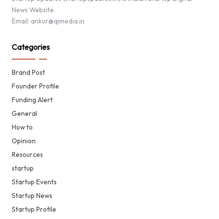
News Website.
Email: ankur@qimedia.in
Categories
Brand Post
Founder Profile
Funding Alert
General
How to
Opinion
Resources
startup
Startup Events
Startup News
Startup Profile