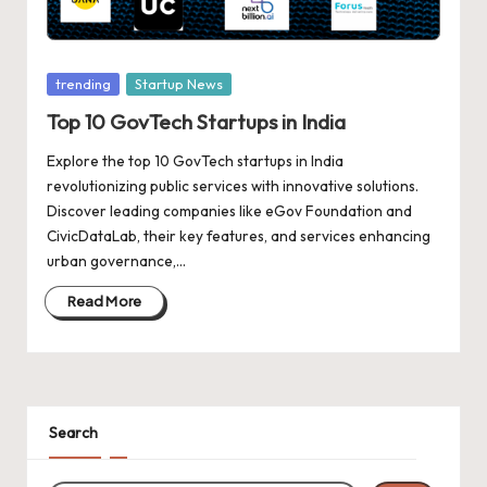
d
a
t
Posted
trending
Startup News
e
in
Top 10 GovTech Startups in India
s
Explore the top 10 GovTech startups in India
revolutionizing public services with innovative solutions.
Discover leading companies like eGov Foundation and
CivicDataLab, their key features, and services enhancing
urban governance,…
Read More
Search