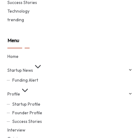
Success Stories
Technology
trending
Menu
Home
Startup News
Funding Alert
Profile
Startup Profile
Founder Profile
Success Stories
Interview