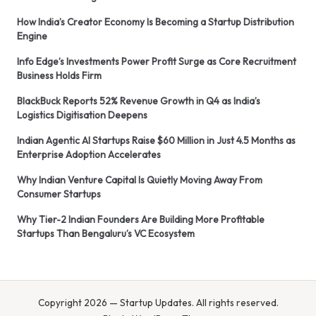
How India’s Creator Economy Is Becoming a Startup Distribution
Engine
Info Edge’s Investments Power Profit Surge as Core Recruitment
Business Holds Firm
BlackBuck Reports 52% Revenue Growth in Q4 as India’s
Logistics Digitisation Deepens
Indian Agentic AI Startups Raise $60 Million in Just 4.5 Months as
Enterprise Adoption Accelerates
Why Indian Venture Capital Is Quietly Moving Away From
Consumer Startups
Why Tier-2 Indian Founders Are Building More Profitable
Startups Than Bengaluru’s VC Ecosystem
Copyright 2026 — Startup Updates. All rights reserved.