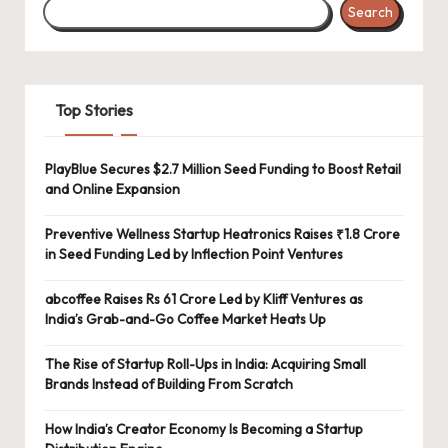
Search
Top Stories
PlayBlue Secures $2.7 Million Seed Funding to Boost Retail
and Online Expansion
Preventive Wellness Startup Heatronics Raises ₹1.8 Crore
in Seed Funding Led by Inflection Point Ventures
abcoffee Raises Rs 61 Crore Led by Kliff Ventures as
India’s Grab-and-Go Coffee Market Heats Up
The Rise of Startup Roll-Ups in India: Acquiring Small
Brands Instead of Building From Scratch
How India’s Creator Economy Is Becoming a Startup