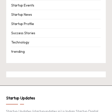
Startup Events
Startup News
Startup Profile
Success Stories
Technology
trending
Startup Updates
Startup Updates (startupupdates.in) is Indian Startup Digital