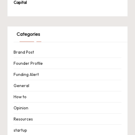
Capital
Categories
Brand Post
Founder Profile
Funding Alert
General
How to
Opinion
Resources
startup