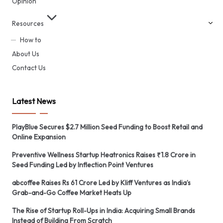
Opinion
Resources
How to
About Us
Contact Us
Latest News
PlayBlue Secures $2.7 Million Seed Funding to Boost Retail and
Online Expansion
Preventive Wellness Startup Heatronics Raises ₹1.8 Crore in
Seed Funding Led by Inflection Point Ventures
abcoffee Raises Rs 61 Crore Led by Kliff Ventures as India’s
Grab-and-Go Coffee Market Heats Up
The Rise of Startup Roll-Ups in India: Acquiring Small Brands
Instead of Building From Scratch