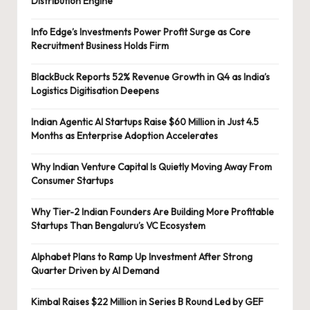
Distribution Engine
Info Edge’s Investments Power Profit Surge as Core
Recruitment Business Holds Firm
BlackBuck Reports 52% Revenue Growth in Q4 as India’s
Logistics Digitisation Deepens
Indian Agentic AI Startups Raise $60 Million in Just 4.5
Months as Enterprise Adoption Accelerates
Why Indian Venture Capital Is Quietly Moving Away From
Consumer Startups
Why Tier-2 Indian Founders Are Building More Profitable
Startups Than Bengaluru’s VC Ecosystem
Alphabet Plans to Ramp Up Investment After Strong
Quarter Driven by AI Demand
Kimbal Raises $22 Million in Series B Round Led by GEF