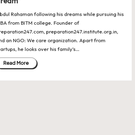
dream”
bdul Rahaman following his dreams while pursuing his
BA from BITM college. Founder of
reparation247.com, preparation247.institute.org.in,
nd an NGO: We care organization. Apart from
tartups, he looks over his family’s…
Read More