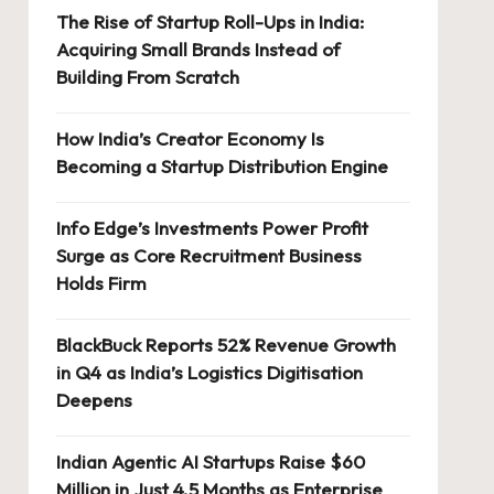
The Rise of Startup Roll-Ups in India:
Acquiring Small Brands Instead of
Building From Scratch
How India’s Creator Economy Is
Becoming a Startup Distribution Engine
Info Edge’s Investments Power Profit
Surge as Core Recruitment Business
Holds Firm
BlackBuck Reports 52% Revenue Growth
in Q4 as India’s Logistics Digitisation
Deepens
Indian Agentic AI Startups Raise $60
Million in Just 4.5 Months as Enterprise