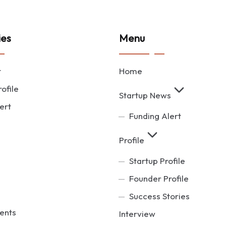
ies
Menu
t
Home
ofile
Startup News
ert
Funding Alert
Profile
Startup Profile
Founder Profile
Success Stories
ents
Interview