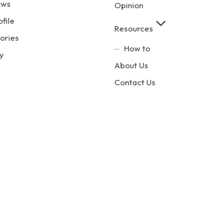
ews
Opinion
ofile
Resources
ories
How to
y
About Us
Contact Us