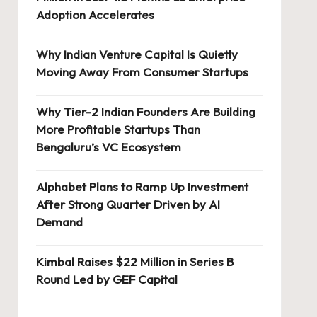
Adoption Accelerates
Why Indian Venture Capital Is Quietly
Moving Away From Consumer Startups
Why Tier-2 Indian Founders Are Building
More Profitable Startups Than
Bengaluru’s VC Ecosystem
Alphabet Plans to Ramp Up Investment
After Strong Quarter Driven by AI
Demand
Kimbal Raises $22 Million in Series B
Round Led by GEF Capital