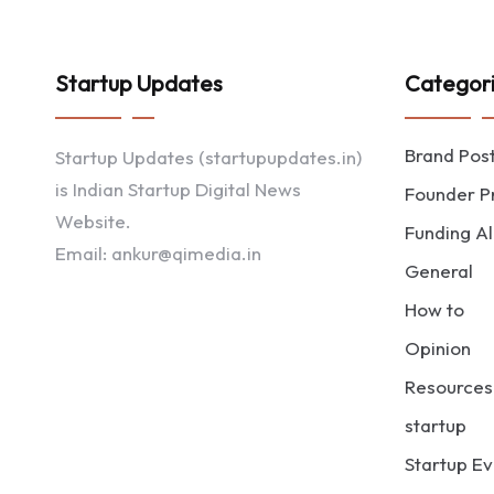
Startup Updates
Categor
Brand Pos
Startup Updates (startupupdates.in)
is Indian Startup Digital News
Founder Pr
Website.
Funding Al
Email: ankur@qimedia.in
General
How to
Opinion
Resources
startup
Startup Ev