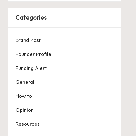
Categories
Brand Post
Founder Profile
Funding Alert
General
How to
Opinion
Resources