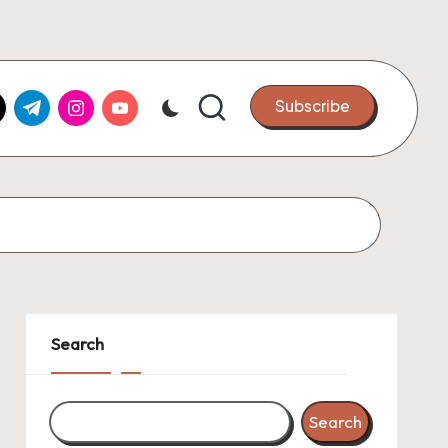
k.com
tter.com
t.me
instagram.com
youtube.com
Subscribe
Search
Search