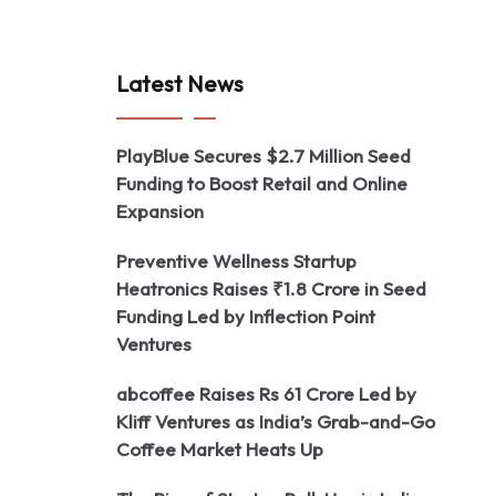
Latest News
PlayBlue Secures $2.7 Million Seed
Funding to Boost Retail and Online
Expansion
Preventive Wellness Startup
Heatronics Raises ₹1.8 Crore in Seed
Funding Led by Inflection Point
Ventures
abcoffee Raises Rs 61 Crore Led by
Kliff Ventures as India’s Grab-and-Go
Coffee Market Heats Up