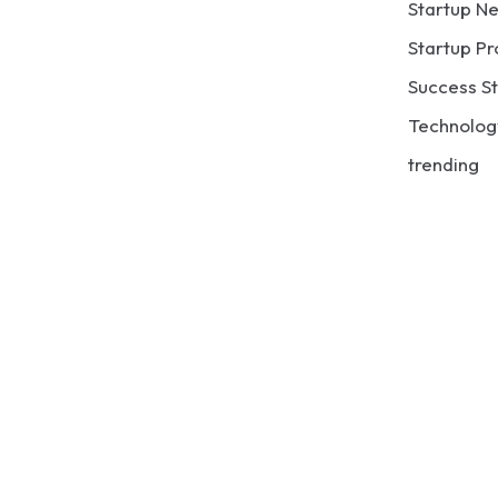
Startup N
Startup Pr
Success St
Technolog
trending