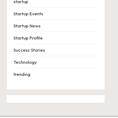
startup
Startup Events
Startup News
Startup Profile
Success Stories
Technology
trending