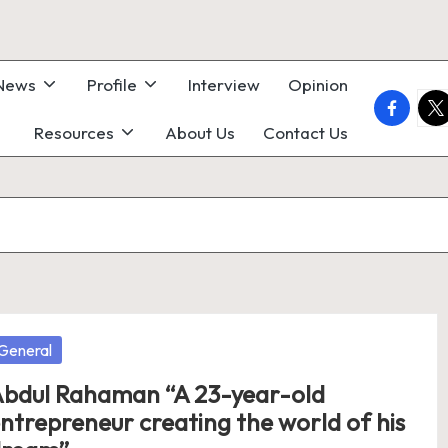
 News
Profile
Interview
Opinion
faceboo
twi
Resources
About Us
Contact Us
osted
General
bdul Rahaman “A 23-year-old
ntrepreneur creating the world of his