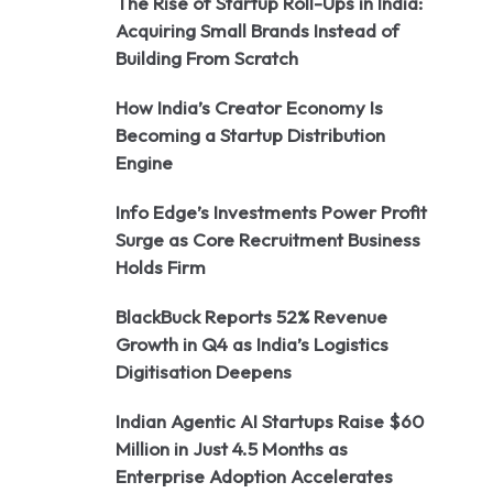
The Rise of Startup Roll-Ups in India:
Acquiring Small Brands Instead of
Building From Scratch
How India’s Creator Economy Is
Becoming a Startup Distribution
Engine
Info Edge’s Investments Power Profit
Surge as Core Recruitment Business
Holds Firm
BlackBuck Reports 52% Revenue
Growth in Q4 as India’s Logistics
Digitisation Deepens
Indian Agentic AI Startups Raise $60
Million in Just 4.5 Months as
Enterprise Adoption Accelerates