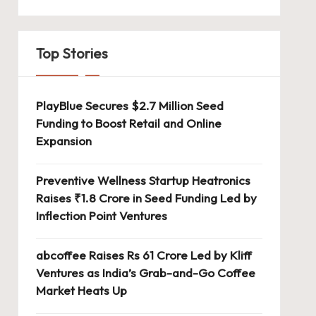
Top Stories
PlayBlue Secures $2.7 Million Seed
Funding to Boost Retail and Online
Expansion
Preventive Wellness Startup Heatronics
Raises ₹1.8 Crore in Seed Funding Led by
Inflection Point Ventures
abcoffee Raises Rs 61 Crore Led by Kliff
Ventures as India’s Grab-and-Go Coffee
Market Heats Up